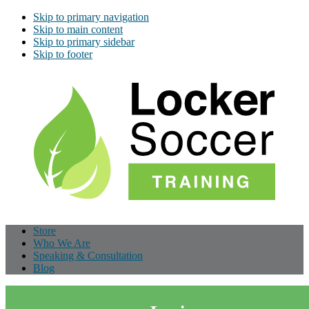
Skip to primary navigation
Skip to main content
Skip to primary sidebar
Skip to footer
Store
Who We Are
Speaking & Consultation
Blog