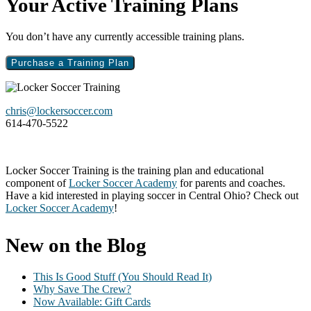
Primary
Your Active Training Plans
Sidebar
You don’t have any currently accessible training plans.
Purchase a Training Plan
Footer
chris@lockersoccer.com
614-470-5522
Locker Soccer Training is the training plan and educational
component of
Locker Soccer Academy
for parents and coaches.
Have a kid interested in playing soccer in Central Ohio? Check out
Locker Soccer Academy
!
New on the Blog
This Is Good Stuff (You Should Read It)
Why Save The Crew?
Now Available: Gift Cards