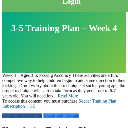
Login
3-5 Training Plan – Week 4
Week 4 – Ages 3-5: Passing Accuracy These activities are a fun,
competitive way to help children begin to add some direction to their
kicking. Don’t worry about their technique at such a young age, the
proper technique will start to take form as they get closer to 6-7
years old. You will need lots...
Read More
To access this content, you must purchase
Soccer Training Plan
Subscription – 3-5
.
Log in with Facebook
Log in with Google