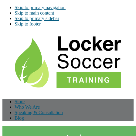
Skip to primary navigation
Skip to main content
Skip to primary sidebar
Skip to footer
Store
Who We Are
Speaking & Consultation
Blog