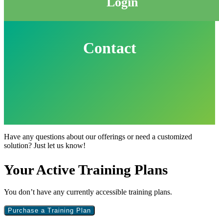
Login
Contact
Have any questions about our offerings or need a customized
solution? Just let us know!
Primary
Your Active Training Plans
Sidebar
You don’t have any currently accessible training plans.
Purchase a Training Plan