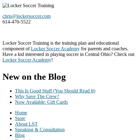
Footer
chris@lockersoccer.com
614-470-5522
Locker Soccer Training is the training plan and educational
component of
Locker Soccer Academy
for parents and coaches.
Have a kid interested in playing soccer in Central Ohio? Check out
Locker Soccer Academy
!
New on the Blog
This Is Good Stuff (You Should Read It)
Why Save The Crew?
Now Available: Gift Cards
Home
Store
About LST
Speaking & Consultation
Blog