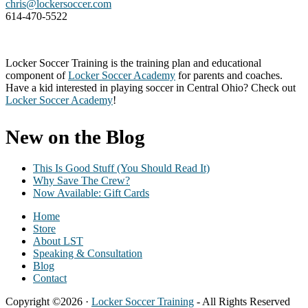
chris@lockersoccer.com
614-470-5522
Locker Soccer Training is the training plan and educational
component of
Locker Soccer Academy
for parents and coaches.
Have a kid interested in playing soccer in Central Ohio? Check out
Locker Soccer Academy
!
New on the Blog
This Is Good Stuff (You Should Read It)
Why Save The Crew?
Now Available: Gift Cards
Home
Store
About LST
Speaking & Consultation
Blog
Contact
Copyright ©2026 ·
Locker Soccer Training
- All Rights Reserved