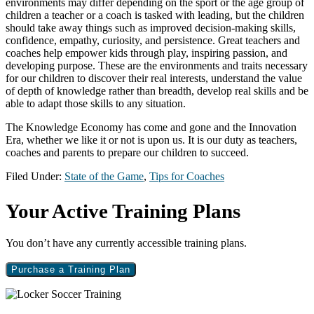
environments may differ depending on the sport or the age group of
children a teacher or a coach is tasked with leading, but the children
should take away things such as improved decision-making skills,
confidence, empathy, curiosity, and persistence. Great teachers and
coaches help empower kids through play, inspiring passion, and
developing purpose. These are the environments and traits necessary
for our children to discover their real interests, understand the value
of depth of knowledge rather than breadth, develop real skills and be
able to adapt those skills to any situation.
The Knowledge Economy has come and gone and the Innovation
Era, whether we like it or not is upon us. It is our duty as teachers,
coaches and parents to prepare our children to succeed.
Filed Under:
State of the Game
,
Tips for Coaches
Primary
Your Active Training Plans
Sidebar
You don’t have any currently accessible training plans.
Purchase a Training Plan
Footer