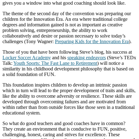
gives you a window into what good coaching should look like.
The theme of the second day of the convention was preparing our
children for the Innovation Era. An era where traditional college
degrees and information gained is not as important as creative
problem solving, entrepreneurship, the ability to work
collaboratively and desire or passion necessary to solve today’s
challenges (Tony Wagner:
Preparing Kids for the Innovation Era
).
Those of you that have been following Steve’s blog, his success at
Locker Soccer Academy
and his
speaking endeavors
(Steve’s TEDx
Talk:
Youth Sports: The Fast Lane to Retirement
) will notice a
similarity in his childhood development philosophy that is based on
a solid foundation of FUN.
This foundation inspires children to develop an intrinsic passion
which in turn will lead to the proper development of traits and skills,
like the ability to overcome adversity or resilience. These skills are
developed through overcoming failures and are motivated from
within rather than from outside forces like those seen in a traditional
educational system.
So what do good teachers and good coaches have in common?
They create an environment that is conducive to FUN, positive,
challenging, honest, caring and strives for excellence. These