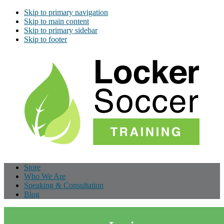
Skip to primary navigation
Skip to main content
Skip to primary sidebar
Skip to footer
Store
Who We Are
Speaking & Consultation
Blog