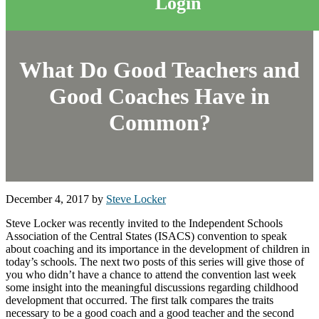
Login
What Do Good Teachers and
Good Coaches Have in
Common?
December 4, 2017
by
Steve Locker
Steve Locker was recently invited to the Independent Schools
Association of the Central States (ISACS) convention to speak
about coaching and its importance in the development of children in
today’s schools. The next two posts of this series will give those of
you who didn’t have a chance to attend the convention last week
some insight into the meaningful discussions regarding childhood
development that occurred. The first talk compares the traits
necessary to be a good coach and a good teacher and the second