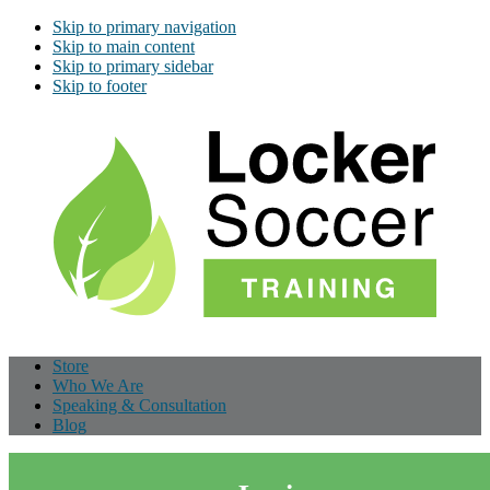
Skip to primary navigation
Skip to main content
Skip to primary sidebar
Skip to footer
Store
Who We Are
Speaking & Consultation
Blog