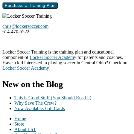
Purchase a Training Plan
Footer
chris@lockersoccer.com
614-470-5522
Locker Soccer Training is the training plan and educational
component of
Locker Soccer Academy
for parents and coaches.
Have a kid interested in playing soccer in Central Ohio? Check out
Locker Soccer Academy
!
New on the Blog
This Is Good Stuff (You Should Read It)
Why Save The Crew?
Now Available: Gift Cards
Home
Store
About LST