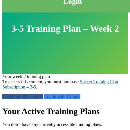
Login
3-5 Training Plan – Week 2
Your week 2 training plan
To access this content, you must purchase
Soccer Training Plan
Subscription – 3-5
.
Log in with Facebook
Log in with Google
Primary
Your Active Training Plans
Sidebar
You don’t have any currently accessible training plans.