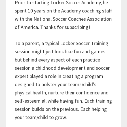
Prior to starting Locker Soccer Academy, he
spent 10 years on the Academy coaching staff
with the National Soccer Coaches Association
of America. Thanks for subscribing!
To a parent, a typical Locker Soccer Training
session might just look like fun and games
but behind every aspect of each practice
session a childhood development and soccer
expert played a role in creating a program
designed to bolster your teams/child’s
physical health, nurture their confidence and
self-esteem all while having fun. Each training
session builds on the previous. Each helping
your team/child to grow.