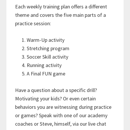
Each weekly training plan offers a different
theme and covers the five main parts of a
practice session:
Warm-Up activity
Stretching program
Soccer Skill activity
Running activity
A Final FUN game
Have a question about a specific drill?
Motivating your kids? Or even certain
behaviors you are witnessing during practice
or games? Speak with one of our academy
coaches or Steve, himself, via our live chat