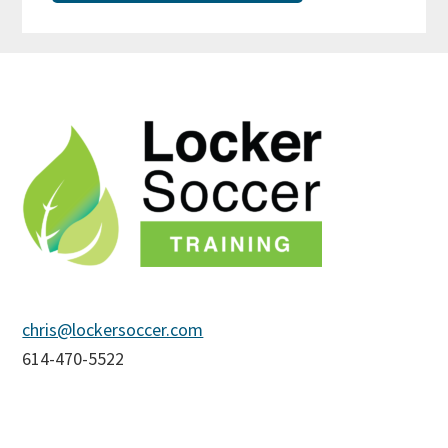
Footer
chris@lockersoccer.com
614-470-5522