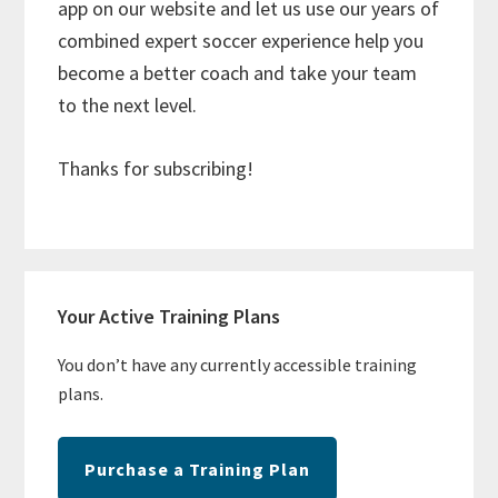
app on our website and let us use our years of
combined expert soccer experience help you
become a better coach and take your team
to the next level.
Thanks for subscribing!
Primary
Your Active Training Plans
Sidebar
You don’t have any currently accessible training
plans.
Purchase a Training Plan