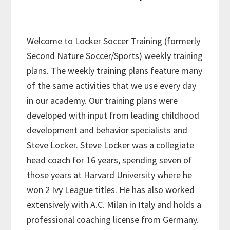
Welcome to Locker Soccer Training (formerly
Second Nature Soccer/Sports) weekly training
plans. The weekly training plans feature many
of the same activities that we use every day
in our academy. Our training plans were
developed with input from leading childhood
development and behavior specialists and
Steve Locker. Steve Locker was a collegiate
head coach for 16 years, spending seven of
those years at Harvard University where he
won 2 Ivy League titles. He has also worked
extensively with A.C. Milan in Italy and holds a
professional coaching license from Germany.