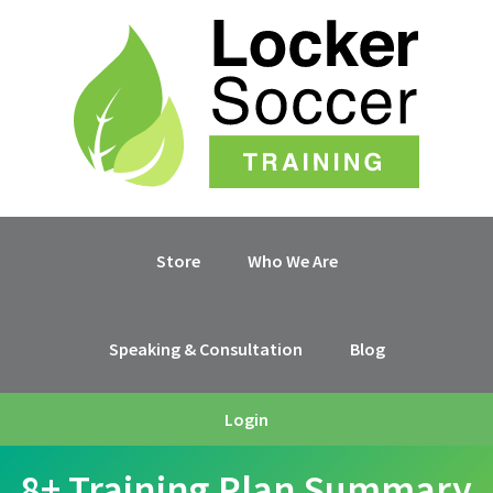
Skip
Skip
Skip
Skip
to
to
to
to
primary
main
primary
footer
navigation
content
sidebar
Store
Who We Are
Speaking & Consultation
Blog
Login
8+ Training Plan Summary