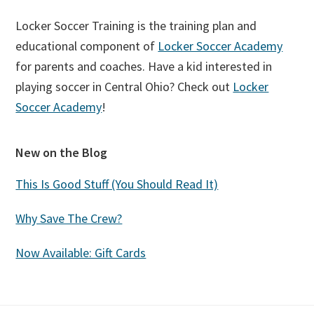
Locker Soccer Training is the training plan and
educational component of
Locker Soccer Academy
for parents and coaches. Have a kid interested in
playing soccer in Central Ohio? Check out
Locker
Soccer Academy
!
New on the Blog
This Is Good Stuff (You Should Read It)
Why Save The Crew?
Now Available: Gift Cards