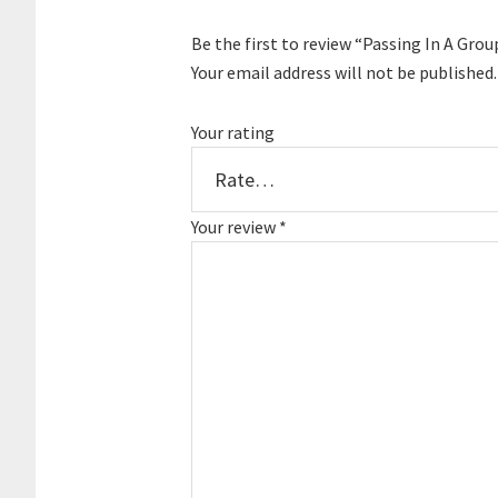
Be the first to review “Passing In A Grou
Your email address will not be published.
Your rating
Your review
*