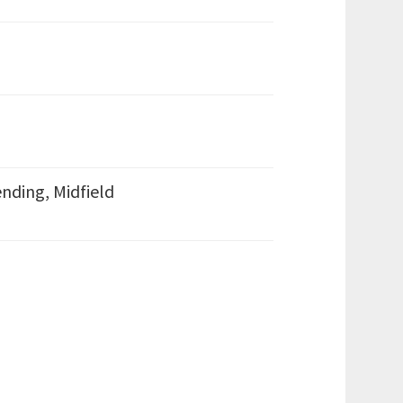
nding, Midfield