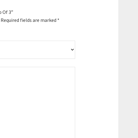
p Of 3”
Required fields are marked
*