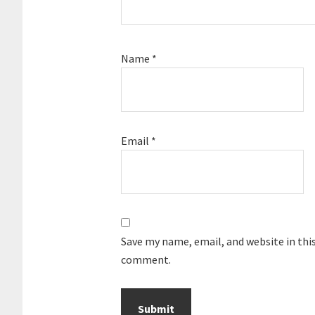
Name
*
Email
*
Save my name, email, and website in this
comment.