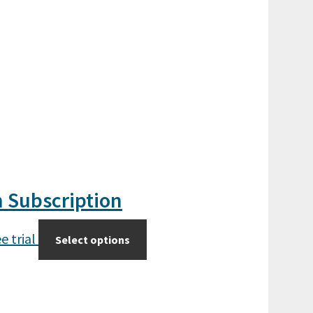
n Subscription
e trial
Select options