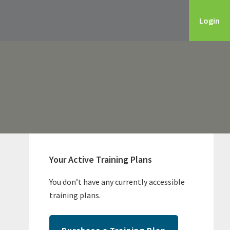
Login
Primary
Sidebar
Your Active Training Plans
You don’t have any currently accessible
training plans.