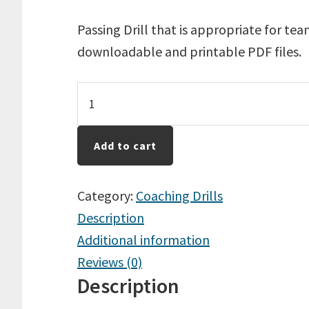
Passing Drill that is appropriate for te
downloadable and printable PDF files.
Passing
In
A
Add to cart
Group
Of
Category:
Coaching Drills
3
Description
quantity
Additional information
Reviews (0)
Description