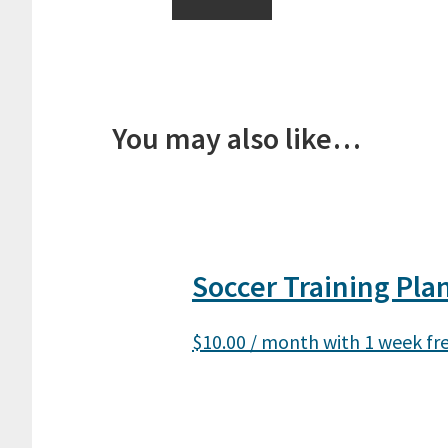
You may also like…
Soccer Training Pla
$
10.00
/ month with 1 week fre