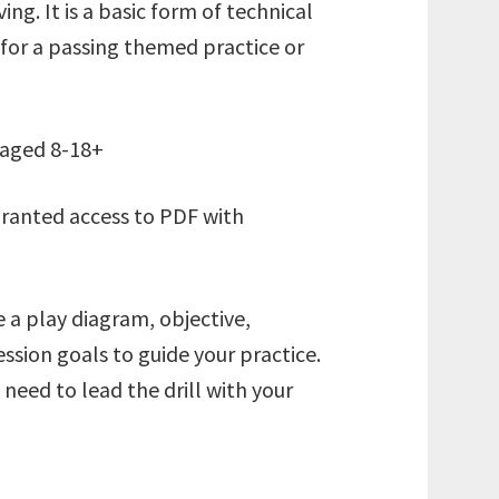
ing. It is a basic form of technical
 for a passing themed practice or
s aged 8-18+
granted access to PDF with
e a play diagram, objective,
ssion goals to guide your practice.
eed to lead the drill with your