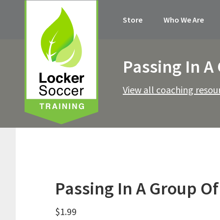
Skip
Skip
Skip
Skip
Store
Who We Are
to
to
to
to
primary
main
primary
footer
navigation
content
sidebar
Passing In A
View all coaching resou
Passing In A Group Of
$
1.99