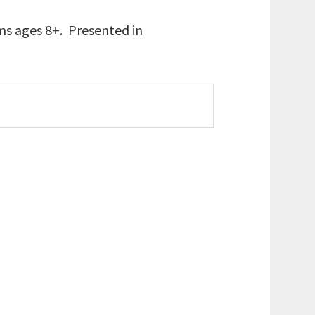
ams ages 8+. Presented in