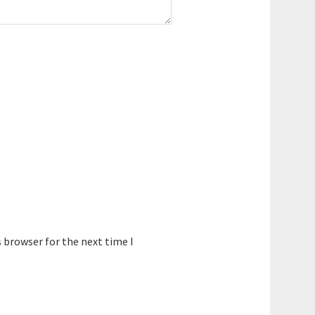
 browser for the next time I