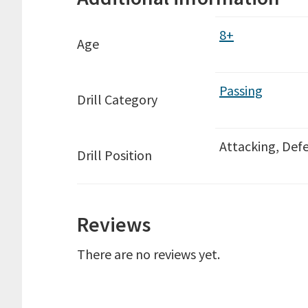
8+
Age
Passing
Drill Category
Attacking, Defe
Drill Position
Reviews
There are no reviews yet.