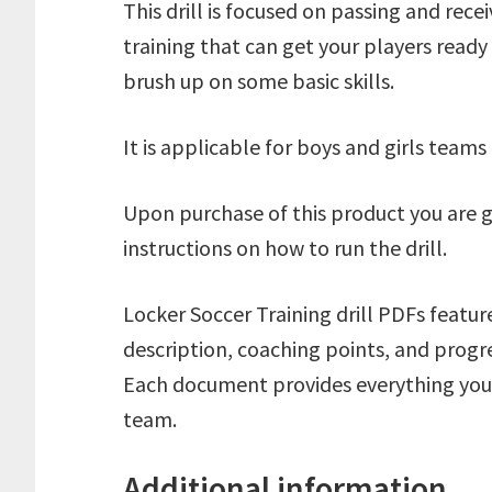
This drill is focused on passing and receiv
training that can get your players ready
brush up on some basic skills.
It is applicable for boys and girls team
Upon purchase of this product you are 
instructions on how to run the drill.
Locker Soccer Training drill PDFs featur
description, coaching points, and progre
Each document provides everything you n
team.
Additional information