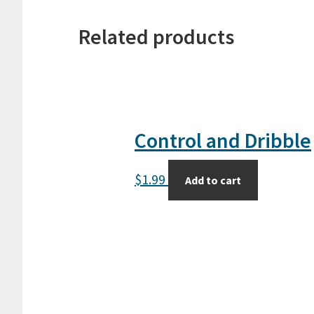
Related products
Control and Dribble
$
1.99
Add to cart