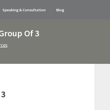
Speaking & Consultation
Blog
 Group Of 3
rces
 3